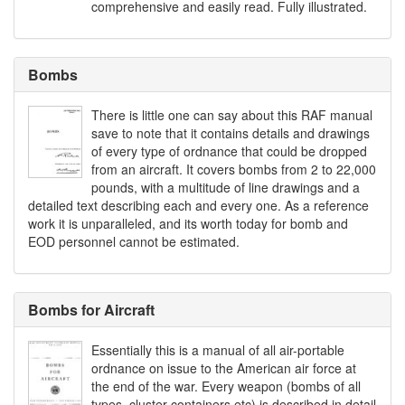
comprehensive and easily read. Fully illustrated.
Bombs
There is little one can say about this RAF manual
save to note that it contains details and drawings
of every type of ordnance that could be dropped
from an aircraft. It covers bombs from 2 to 22,000
pounds, with a multitude of line drawings and a
detailed text describing each and every one. As a reference
work it is unparalleled, and its worth today for bomb and
EOD personnel cannot be estimated.
Bombs for Aircraft
Essentially this is a manual of all air-portable
ordnance on issue to the American air force at
the end of the war. Every weapon (bombs of all
types, cluster containers etc) is described in detail