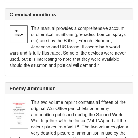
Chemical munitions
This manual provides a comprehensive account
of chemical munitions (grenades, bombs, sprays
etc) used by the British, French, German,
Japanese and US forces. It covers both world
wars and is fully illustrated. Some of the devices were never
used, but it is interesting to note that they were available
should the situation and political will demand it.
Enemy Ammunition
This two-volume reprint contains all fifteen of the
original War Office pamphlets on enemy
ammunition published during the Second World
War, together with the index (Vol 13A) and all the
colour plates from Vol 15. The two volumes give a
very detailed picture of ammunition in use by the