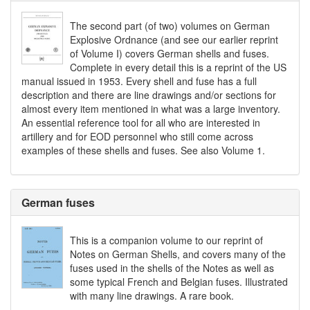
The second part (of two) volumes on German
Explosive Ordnance (and see our earlier reprint
of Volume I) covers German shells and fuses.
Complete in every detail this is a reprint of the US
manual issued in 1953. Every shell and fuse has a full
description and there are line drawings and/or sections for
almost every item mentioned in what was a large inventory.
An essential reference tool for all who are interested in
artillery and for EOD personnel who still come across
examples of these shells and fuses. See also Volume 1.
German fuses
This is a companion volume to our reprint of
Notes on German Shells, and covers many of the
fuses used in the shells of the Notes as well as
some typical French and Belgian fuses. Illustrated
with many line drawings. A rare book.