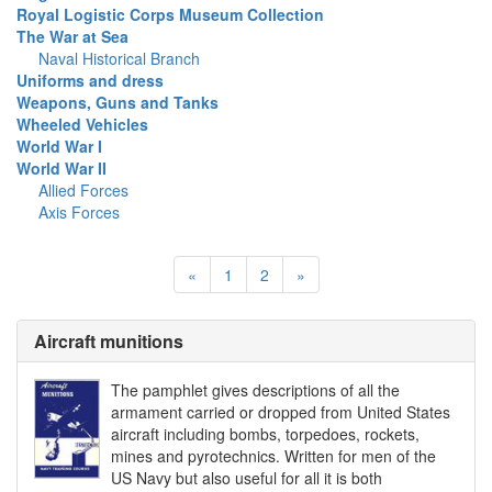
Royal Logistic Corps Museum Collection
The War at Sea
Naval Historical Branch
Uniforms and dress
Weapons, Guns and Tanks
Wheeled Vehicles
World War I
World War II
Allied Forces
Axis Forces
«
1
2
»
Aircraft munitions
The pamphlet gives descriptions of all the
armament carried or dropped from United States
aircraft including bombs, torpedoes, rockets,
mines and pyrotechnics. Written for men of the
US Navy but also useful for all it is both