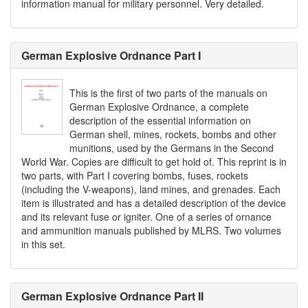
information manual for military personnel. Very detailed.
German Explosive Ordnance Part I
This is the first of two parts of the manuals on
German Explosive Ordnance, a complete
description of the essential information on
German shell, mines, rockets, bombs and other
munitions, used by the Germans in the Second
World War. Copies are difficult to get hold of. This reprint is in
two parts, with Part I covering bombs, fuses, rockets
(including the V-weapons), land mines, and grenades. Each
item is illustrated and has a detailed description of the device
and its relevant fuse or igniter. One of a series of ornance
and ammunition manuals published by MLRS. Two volumes
in this set.
German Explosive Ordnance Part II