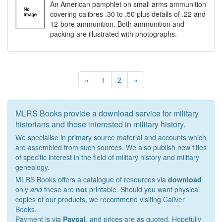
An American pamphlet on small arms ammunition
covering calibres .30 to .50 plus details of .22 and
12-bore ammunition. Both ammunition and
packing are illustrated with photographs.
«
1
2
»
MLRS Books provide a download service for military
historians and those interested in military history.
We specialise in primary source material and accounts which
are assembled from such sources. We also publish new titles
of specific interest in the field of military history and military
genealogy.
MLRS Books offers a catalogue of resources via
download
only
and
these are
not
printable. Should you want physical
copies of our products, we recommend visiting
Caliver
Books
.
Payment is via
Paypal
, and prices are as quoted. Hopefully