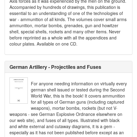
Axis forces as it was experienced by the men on the ground.
Accompanied by hundreds of drawings, this publication is
essential to an understanding of one of the technologies of
war - ammunition of all kinds. The volumes cover small arms
ammunition, mortar bombs, grenades, gun and howitzer
shell, special shells, rockets and many other items. Never
before reprinted as a whole with all the appendices and
colour plates. Available on one CD.
German Artillery - Projectiles and Fuses
For anyone needing information on virtually every
german shell issued or tested during the Second
World War, this is the book! It covers ammunition
for all types of German guns (including captured
weapons), mortar bombs, rockets (but not V-
weapons - see German Explosive Ordnance elsewhere on
our web site), and fuses of all types. Illustrated with black
and white external and cutaway diagrams, it is a gem -
especially as it has not been published before except as an