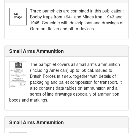
Three pamphlets are combined in this publication:
Booby traps from 1941 and Mines from 1943 and
1945. Complete with descriptions and drawings of
German, Italian and other devices.
Small Arms Ammunition
The pamphlet covers all small arms ammunition
(including American) up to .50 cal. issued to
British Forces in 1945, together with details of
packaging and pallet composition for transport. It
also contains data tables on ammunition and a
series of line drawings especially of ammunition
boxes and markings.
Small Arms Ammunition