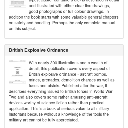
and illustrated with either clear line drawings,
good photographs or full-colour drawings. In
addition the book starts with some valuable general chapters
on safety and handling. Perhaps the only complete manual
on this subject.
British Explosive Ordnance
With nearly 300 illustrations and a wealth of
detail, this publication covers every aspect of
British explosive ordnance - aircraft bombs,
mines, grenades, demolition charges as well as
fuses and pistols. Published after the war, it
describes everything issued to British forces in World War
Two and also covers some rather amusing anti-aircraft
devices worthy of science fiction rather than practical
application. This is a book of serious value to all military
historians because without a knowledge of the tools the
military art cannot be fully appreciated.