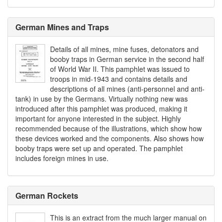
German Mines and Traps
Details of all mines, mine fuses, detonators and
booby traps in German service in the second half
of World War II. This pamphlet was issued to
troops in mid-1943 and contains details and
descriptions of all mines (anti-personnel and anti-
tank) in use by the Germans. Virtually nothing new was
introduced after this pamphlet was produced, making it
important for anyone interested in the subject. Highly
recommended because of the illustrations, which show how
these devices worked and the components. Also shows how
booby traps were set up and operated. The pamphlet
includes foreign mines in use.
German Rockets
This is an extract from the much larger manual on