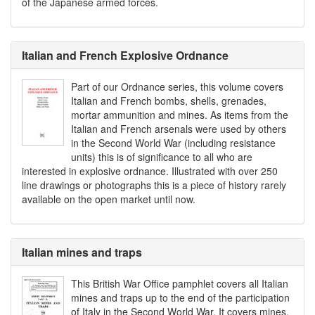
of the Japanese armed forces.
Italian and French Explosive Ordnance
Part of our Ordnance series, this volume covers
Italian and French bombs, shells, grenades,
mortar ammunition and mines. As items from the
Italian and French arsenals were used by others
in the Second World War (including resistance
units) this is of significance to all who are
interested in explosive ordnance. Illustrated with over 250
line drawings or photographs this is a piece of history rarely
available on the open market until now.
Italian mines and traps
This British War Office pamphlet covers all Italian
mines and traps up to the end of the participation
of Italy in the Second World War. It covers mines,