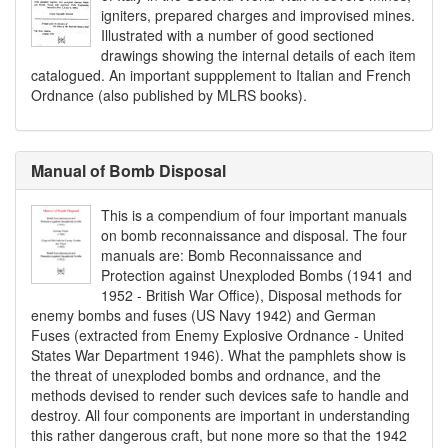
igniters, prepared charges and improvised mines.
Illustrated with a number of good sectioned
drawings showing the internal details of each item
catalogued. An important suppplement to Italian and French
Ordnance (also published by MLRS books).
Manual of Bomb Disposal
This is a compendium of four important manuals
on bomb reconnaissance and disposal. The four
manuals are: Bomb Reconnaissance and
Protection against Unexploded Bombs (1941 and
1952 - British War Office), Disposal methods for
enemy bombs and fuses (US Navy 1942) and German
Fuses (extracted from Enemy Explosive Ordnance - United
States War Department 1946). What the pamphlets show is
the threat of unexploded bombs and ordnance, and the
methods devised to render such devices safe to handle and
destroy. All four components are important in understanding
this rather dangerous craft, but none more so that the 1942