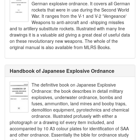
German explosive ordnance. It covers all German
rockets that were in use during the Second World
War. It ranges from the V-1 and V-2 'Vengeance'
Weapons to anti-aircraft and -shipping missiles
and to artillery substitute rockets. Illustrated with many line
drawings it is a valuable aid giving a great deal of useful data
on these revolutionary new weapons. The whole of the
original manual is also available from MLRS Books.
Handbook of Japanese Explosive Ordnance
The definitive book on Japanese Explosive
Ordnance: the book describes in detail military
explosives, underwater ordnance, bombs and
fuses, ammunition, land mines and booby traps,
demolition equipment, pyrotechnics and chemical
ordnance. Illustrated profusely with either a
photograph or a drawing iof every item included, and
accompanied by 10 A3 colour plates for identification of SAA
and other ordnance. Essentially the bible for ordnance study