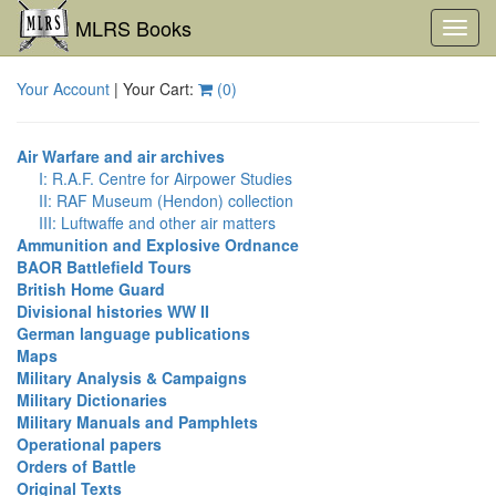
MLRS Books
Toggl
navig
Your Account
| Your Cart:
(
0
)
Air Warfare and air archives
I: R.A.F. Centre for Airpower Studies
II: RAF Museum (Hendon) collection
III: Luftwaffe and other air matters
Ammunition and Explosive Ordnance
BAOR Battlefield Tours
British Home Guard
Divisional histories WW II
German language publications
Maps
Military Analysis & Campaigns
Military Dictionaries
Military Manuals and Pamphlets
Operational papers
Orders of Battle
Original Texts