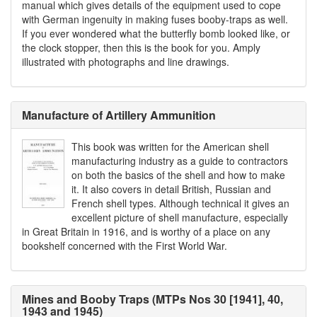
manual which gives details of the equipment used to cope
with German ingenuity in making fuses booby-traps as well.
If you ever wondered what the butterfly bomb looked like, or
the clock stopper, then this is the book for you. Amply
illustrated with photographs and line drawings.
Manufacture of Artillery Ammunition
This book was written for the American shell
manufacturing industry as a guide to contractors
on both the basics of the shell and how to make
it. It also covers in detail British, Russian and
French shell types. Although technical it gives an
excellent picture of shell manufacture, especially
in Great Britain in 1916, and is worthy of a place on any
bookshelf concerned with the First World War.
Mines and Booby Traps (MTPs Nos 30 [1941], 40,
1943 and 1945)