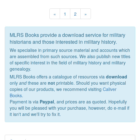
«
1
2
»
MLRS Books provide a download service for military
historians and those interested in military history.
We specialise in primary source material and accounts which
are assembled from such sources. We also publish new titles
of specific interest in the field of military history and military
genealogy.
MLRS Books offers a catalogue of resources via
download
only
and
these are
not
printable. Should you want physical
copies of our products, we recommend visiting
Caliver
Books
.
Payment is via
Paypal
, and prices are as quoted. Hopefully
you will be pleased with your purchase, however, do e-mail if
it isn't and we'll try to fix it.