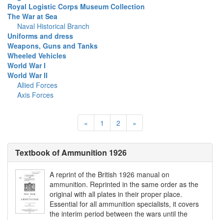
Royal Logistic Corps Museum Collection
The War at Sea
Naval Historical Branch
Uniforms and dress
Weapons, Guns and Tanks
Wheeled Vehicles
World War I
World War II
Allied Forces
Axis Forces
«
1
2
»
Textbook of Ammunition 1926
A reprint of the British 1926 manual on
ammunition. Reprinted in the same order as the
original with all plates in their proper place.
Essential for all ammunition specialists, it covers
the interim period between the wars until the