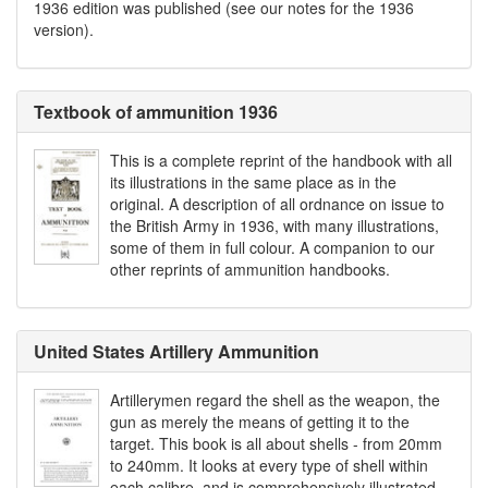
1936 edition was published (see our notes for the 1936
version).
Textbook of ammunition 1936
This is a complete reprint of the handbook with all
its illustrations in the same place as in the
original. A description of all ordnance on issue to
the British Army in 1936, with many illustrations,
some of them in full colour. A companion to our
other reprints of ammunition handbooks.
United States Artillery Ammunition
Artillerymen regard the shell as the weapon, the
gun as merely the means of getting it to the
target. This book is all about shells - from 20mm
to 240mm. It looks at every type of shell within
each calibre, and is comprehensively illustrated