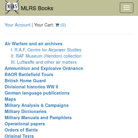
MLRS Books
Toggl
navig
Your Account
| Your Cart:
(
0
)
Air Warfare and air archives
I: R.A.F. Centre for Airpower Studies
II: RAF Museum (Hendon) collection
III: Luftwaffe and other air matters
Ammunition and Explosive Ordnance
BAOR Battlefield Tours
British Home Guard
Divisional histories WW II
German language publications
Maps
Military Analysis & Campaigns
Military Dictionaries
Military Manuals and Pamphlets
Operational papers
Orders of Battle
Original Texts