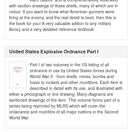
with section drawings of these shells, many of which are in
colour. If you want to know what American gunners were
firing at the enemy, and the real detail to boot, then this is
the book for you! A very valuable adition to any military
library and a very detailed reference textbook.
United States Explosive Ordnance Part I
Part I of two volumes in the US listing of all
ordnance in use by United States forces during
World War II - from shells, mines, bombs and
fuses to rockets and other munitions. Each item is
described in detail with its use, and illustrated with
either a photograph or line drawing. Many diagrams are
sectioned drawings of the item. This volume forms part of a
series being reprinted by MLRS which will cover the
ordanance and muinitins of all major nations in the Second
World War.