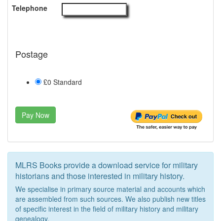
Telephone
Postage
£0 Standard
Pay Now
MLRS Books provide a download service for military
historians and those interested in military history.
We specialise in primary source material and accounts which
are assembled from such sources. We also publish new titles
of specific interest in the field of military history and military
genealogy.