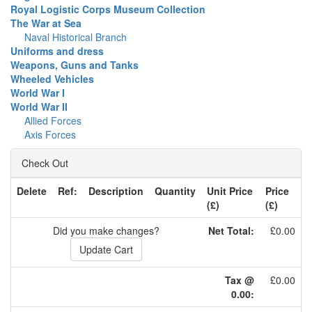
Royal Logistic Corps Museum Collection
The War at Sea
Naval Historical Branch
Uniforms and dress
Weapons, Guns and Tanks
Wheeled Vehicles
World War I
World War II
Allied Forces
Axis Forces
Check Out
Delete
Ref:
Description
Quantity
Unit Price
Price
(£)
(£)
Did you make changes?
Net Total:
£0.00
Tax @
£0.00
0.00: