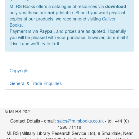
MLRS Books offers a catalogue of resources via
download
only
and
these are
not
printable. Should you want physical
copies of our products, we recommend visiting
Caliver
Books
.
Payment is via
Paypal
, and prices are as quoted. Hopefully
you will be pleased with your purchase, however, do e-mail if
it isn't and we'll try to fix it.
Copyright
General & Trade Enquiries
© MLRS 2021.
Contact Details - email:
sales@mlrsbooks.co.uk
- tel: +44 (0)
1298 71118
MLRS (Military Library Research Service Ltd), 6 Smalldale, Near