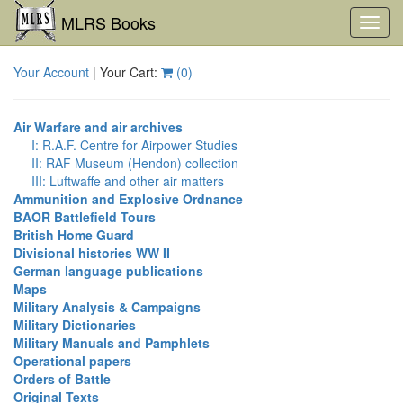
MLRS Books
Toggl
navig
Your Account
| Your Cart:
(
0
)
Air Warfare and air archives
I: R.A.F. Centre for Airpower Studies
II: RAF Museum (Hendon) collection
III: Luftwaffe and other air matters
Ammunition and Explosive Ordnance
BAOR Battlefield Tours
British Home Guard
Divisional histories WW II
German language publications
Maps
Military Analysis & Campaigns
Military Dictionaries
Military Manuals and Pamphlets
Operational papers
Orders of Battle
Original Texts