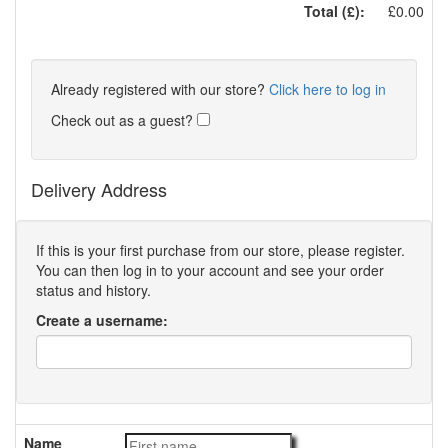
Total (£):
£0.00
Already registered with our store?
Click here to log in
Check out as a guest?
Delivery Address
If this is your first purchase from our store, please register.
You can then log in to your account and see your order
status and history.
Create a username:
Name