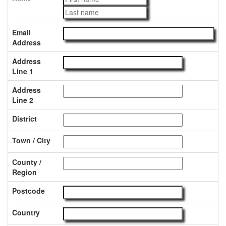
Email
Address
Address
Line 1
Address
Line 2
District
Town / City
County /
Region
Postcode
Country