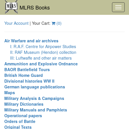
MLRS Books
Toggl
navig
Your Account
| Your Cart:
(
0
)
Air Warfare and air archives
I: R.A.F. Centre for Airpower Studies
II: RAF Museum (Hendon) collection
III: Luftwaffe and other air matters
Ammunition and Explosive Ordnance
BAOR Battlefield Tours
British Home Guard
Divisional histories WW II
German language publications
Maps
Military Analysis & Campaigns
Military Dictionaries
Military Manuals and Pamphlets
Operational papers
Orders of Battle
Original Texts