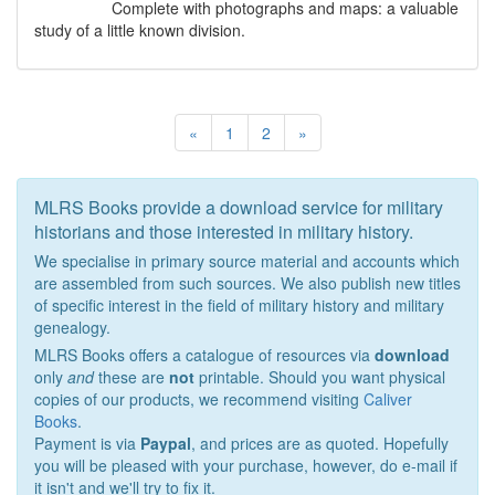
Complete with photographs and maps: a valuable
study of a little known division.
«
1
2
»
MLRS Books provide a download service for military
historians and those interested in military history.
We specialise in primary source material and accounts which
are assembled from such sources. We also publish new titles
of specific interest in the field of military history and military
genealogy.
MLRS Books offers a catalogue of resources via
download
only
and
these are
not
printable. Should you want physical
copies of our products, we recommend visiting
Caliver
Books
.
Payment is via
Paypal
, and prices are as quoted. Hopefully
you will be pleased with your purchase, however, do e-mail if
it isn't and we'll try to fix it.