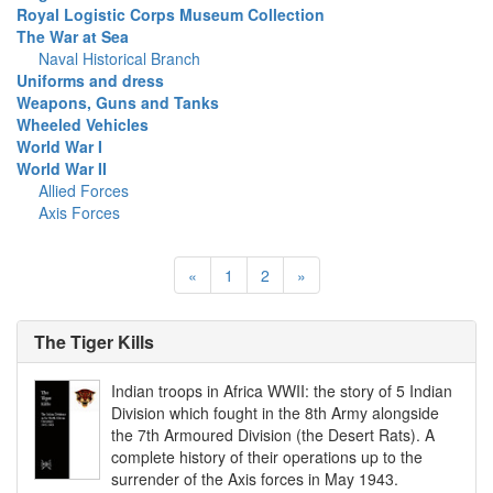
Royal Logistic Corps Museum Collection
The War at Sea
Naval Historical Branch
Uniforms and dress
Weapons, Guns and Tanks
Wheeled Vehicles
World War I
World War II
Allied Forces
Axis Forces
«
1
2
»
The Tiger Kills
Indian troops in Africa WWII: the story of 5 Indian
Division which fought in the 8th Army alongside
the 7th Armoured Division (the Desert Rats). A
complete history of their operations up to the
surrender of the Axis forces in May 1943.