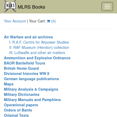
MLRS Books
Toggl
navig
Your Account
| Your Cart:
(
0
)
Air Warfare and air archives
I: R.A.F. Centre for Airpower Studies
II: RAF Museum (Hendon) collection
III: Luftwaffe and other air matters
Ammunition and Explosive Ordnance
BAOR Battlefield Tours
British Home Guard
Divisional histories WW II
German language publications
Maps
Military Analysis & Campaigns
Military Dictionaries
Military Manuals and Pamphlets
Operational papers
Orders of Battle
Original Texts