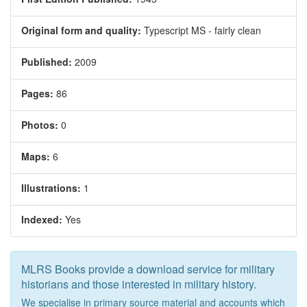
Original form and quality:
Typescript MS - fairly clean
Published:
2009
Pages:
86
Photos:
0
Maps:
6
Illustrations:
1
Indexed:
Yes
MLRS Books provide a download service for military
historians and those interested in military history.
We specialise in primary source material and accounts which