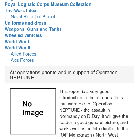
Royal Logistic Corps Museum Collection
The War at Sea
Naval Historical Branch
Uniforms and dress
Weapons, Guns and Tanks
Wheeled Vehicles
World War I
World War II
Allied Forces
Axis Forces
Air operations prior to and in support of Operation
NEPTUNE
This report is a very good
introduction to the air operations
that were part of Operation
NEPTUNE - the assault in
Normandy on D-Day. It will give the
reader a good general picture, and
works well as an introduction to the
RAF Monograph ( North West