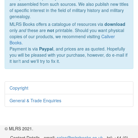
are assembled from such sources. We also publish new titles
of specific interest in the field of military history and military
genealogy.
MLRS Books offers a catalogue of resources via
download
only
and
these are
not
printable. Should you want physical
copies of our products, we recommend visiting
Caliver
Books
.
Payment is via
Paypal
, and prices are as quoted. Hopefully
you will be pleased with your purchase, however, do e-mail if
it isn't and we'll try to fix it.
Copyright
General & Trade Enquiries
© MLRS 2021.
Contact Details - email:
sales@mlrsbooks.co.uk
- tel: +44 (0)