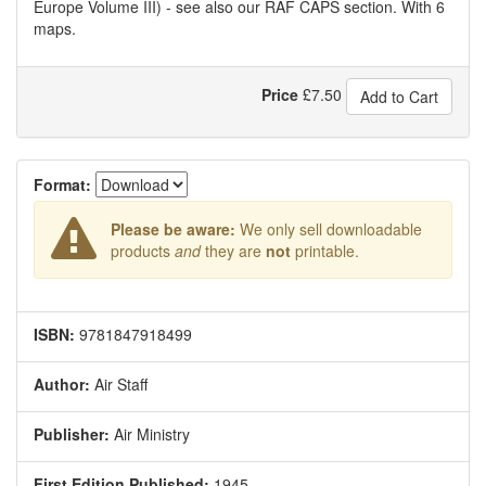
Europe Volume III) - see also our RAF CAPS section. With 6
maps.
Price
£
7.50
Add to Cart
Format:
Please be aware:
We only sell downloadable
products
and
they are
not
printable.
ISBN:
9781847918499
Author:
Air Staff
Publisher:
Air Ministry
First Edition Published:
1945