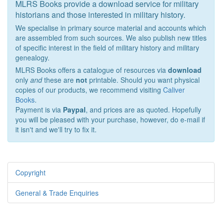
MLRS Books provide a download service for military
historians and those interested in military history.
We specialise in primary source material and accounts which
are assembled from such sources. We also publish new titles
of specific interest in the field of military history and military
genealogy.
MLRS Books offers a catalogue of resources via
download
only
and
these are
not
printable. Should you want physical
copies of our products, we recommend visiting
Caliver
Books
.
Payment is via
Paypal
, and prices are as quoted. Hopefully
you will be pleased with your purchase, however, do e-mail if
it isn't and we'll try to fix it.
Copyright
General & Trade Enquiries