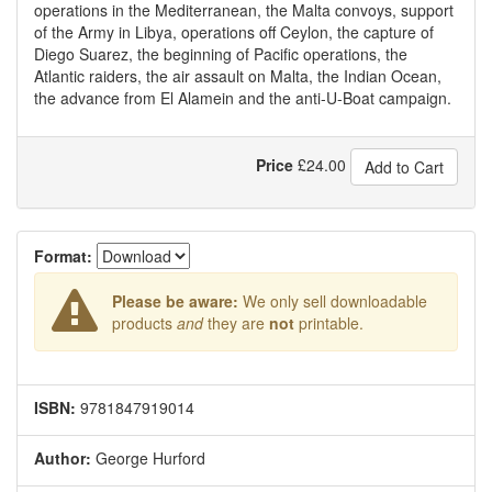
operations in the Mediterranean, the Malta convoys, support
of the Army in Libya, operations off Ceylon, the capture of
Diego Suarez, the beginning of Pacific operations, the
Atlantic raiders, the air assault on Malta, the Indian Ocean,
the advance from El Alamein and the anti-U-Boat campaign.
Price
£
24.00
Add to Cart
Format:
Please be aware:
We only sell downloadable
products
and
they are
not
printable.
ISBN:
9781847919014
Author:
George Hurford