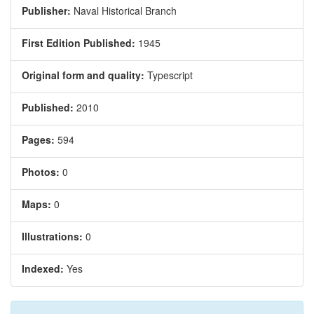
Publisher:
Naval Historical Branch
First Edition Published:
1945
Original form and quality:
Typescript
Published:
2010
Pages:
594
Photos:
0
Maps:
0
Illustrations:
0
Indexed:
Yes