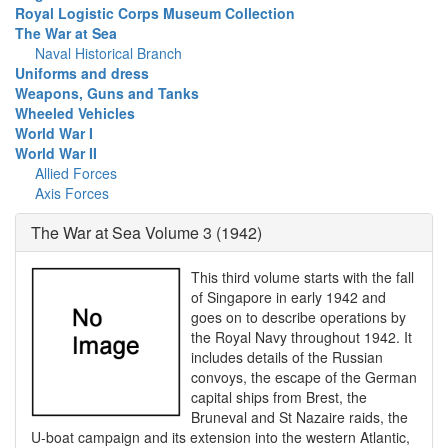
Royal Logistic Corps Museum Collection
The War at Sea
Naval Historical Branch
Uniforms and dress
Weapons, Guns and Tanks
Wheeled Vehicles
World War I
World War II
Allied Forces
Axis Forces
The War at Sea Volume 3 (1942)
This third volume starts with the fall
of Singapore in early 1942 and
goes on to describe operations by
the Royal Navy throughout 1942. It
includes details of the Russian
convoys, the escape of the German
capital ships from Brest, the
Bruneval and St Nazaire raids, the
U-boat campaign and its extension into the western Atlantic,