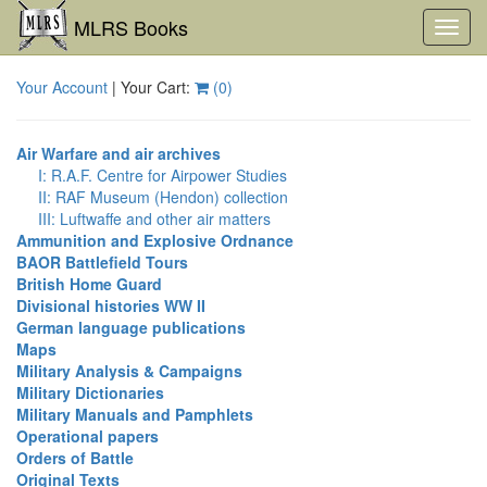
MLRS Books
Toggl
navig
Your Account
| Your Cart:
(
0
)
Air Warfare and air archives
I: R.A.F. Centre for Airpower Studies
II: RAF Museum (Hendon) collection
III: Luftwaffe and other air matters
Ammunition and Explosive Ordnance
BAOR Battlefield Tours
British Home Guard
Divisional histories WW II
German language publications
Maps
Military Analysis & Campaigns
Military Dictionaries
Military Manuals and Pamphlets
Operational papers
Orders of Battle
Original Texts