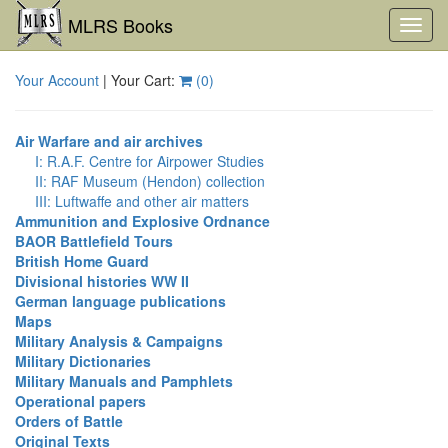
MLRS Books
Toggl
navig
Your Account
| Your Cart:
(
0
)
Air Warfare and air archives
I: R.A.F. Centre for Airpower Studies
II: RAF Museum (Hendon) collection
III: Luftwaffe and other air matters
Ammunition and Explosive Ordnance
BAOR Battlefield Tours
British Home Guard
Divisional histories WW II
German language publications
Maps
Military Analysis & Campaigns
Military Dictionaries
Military Manuals and Pamphlets
Operational papers
Orders of Battle
Original Texts