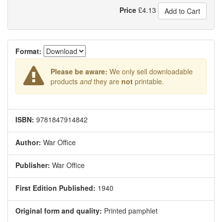
Price
£
4.13
Add to Cart
Format:
Please be aware:
We only sell downloadable
products
and
they are
not
printable.
ISBN:
9781847914842
Author:
War Office
Publisher:
War Office
First Edition Published:
1940
Original form and quality:
Printed pamphlet