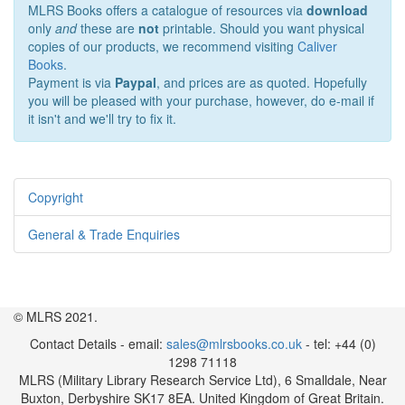
MLRS Books offers a catalogue of resources via
download
only
and
these are
not
printable. Should you want physical
copies of our products, we recommend visiting
Caliver
Books
.
Payment is via
Paypal
, and prices are as quoted. Hopefully
you will be pleased with your purchase, however, do e-mail if
it isn't and we'll try to fix it.
Copyright
General & Trade Enquiries
© MLRS 2021.
Contact Details - email:
sales@mlrsbooks.co.uk
- tel: +44 (0)
1298 71118
MLRS (Military Library Research Service Ltd), 6 Smalldale, Near
Buxton, Derbyshire SK17 8EA. United Kingdom of Great Britain.