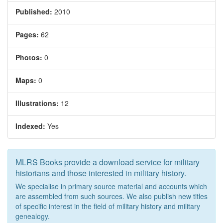
Published:
2010
Pages:
62
Photos:
0
Maps:
0
Illustrations:
12
Indexed:
Yes
MLRS Books provide a download service for military
historians and those interested in military history.
We specialise in primary source material and accounts which
are assembled from such sources. We also publish new titles
of specific interest in the field of military history and military
genealogy.