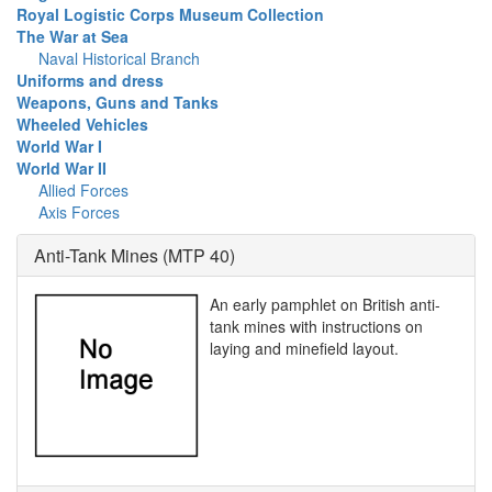
Royal Logistic Corps Museum Collection
The War at Sea
Naval Historical Branch
Uniforms and dress
Weapons, Guns and Tanks
Wheeled Vehicles
World War I
World War II
Allied Forces
Axis Forces
Anti-Tank Mines (MTP 40)
An early pamphlet on British anti-
tank mines with instructions on
laying and minefield layout.