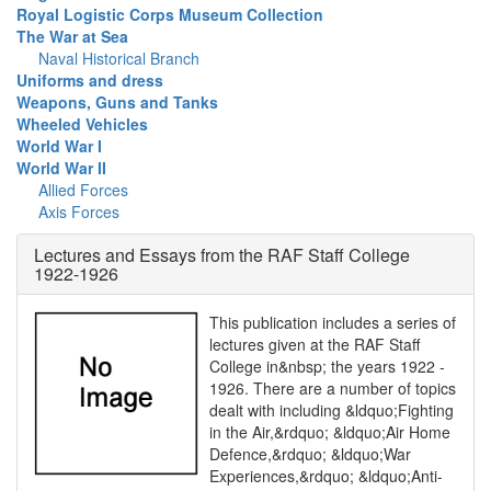
Royal Logistic Corps Museum Collection
The War at Sea
Naval Historical Branch
Uniforms and dress
Weapons, Guns and Tanks
Wheeled Vehicles
World War I
World War II
Allied Forces
Axis Forces
Lectures and Essays from the RAF Staff College
1922-1926
This publication includes a series of
lectures given at the RAF Staff
College in&nbsp; the years 1922 -
1926. There are a number of topics
dealt with including &ldquo;Fighting
in the Air,&rdquo; &ldquo;Air Home
Defence,&rdquo; &ldquo;War
Experiences,&rdquo; &ldquo;Anti-