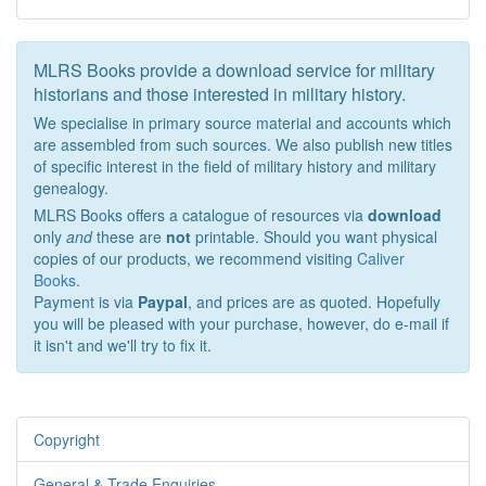
MLRS Books provide a download service for military
historians and those interested in military history.
We specialise in primary source material and accounts which
are assembled from such sources. We also publish new titles
of specific interest in the field of military history and military
genealogy.
MLRS Books offers a catalogue of resources via
download
only
and
these are
not
printable. Should you want physical
copies of our products, we recommend visiting
Caliver
Books
.
Payment is via
Paypal
, and prices are as quoted. Hopefully
you will be pleased with your purchase, however, do e-mail if
it isn't and we'll try to fix it.
Copyright
General & Trade Enquiries