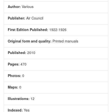
Author:
Various
Publisher:
Air Council
First Edition Published:
1922-1926
Original form and quality:
Printed manuals
Published:
2010
Pages:
470
Photos:
0
Maps:
0
Illustrations:
12
Indexed:
Yes