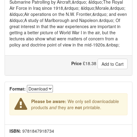
Submarine Patrolling by Aircraft,&rdquo; &ldquo;The Royal
Air Force in Iraq since 1918,&rdquo; &ldquo;Morale,&rdquo;
&ldquo;Air operations on the N.W. Frontier,&rdquo; and even
&ldquo;A study of Marlborough and Napoleon.&rdquo; Of
great interest in that the war experiences are important in
getting a better picture of World War I in the air, but the
lectures also show what were matters of concern from a
policy and doctrine point of view in the mid-1920s.&nbsp;
Price
£
18.38
Add to Cart
Format:
Please be aware:
We only sell downloadable
products
and
they are
not
printable.
ISBN:
9781847918734