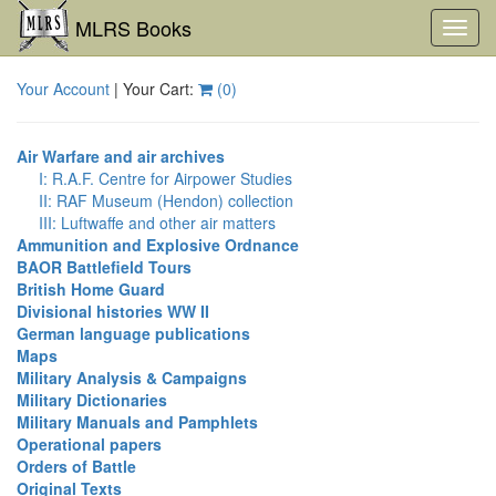
MLRS Books
Toggl
navig
Your Account
| Your Cart:
(
0
)
Air Warfare and air archives
I: R.A.F. Centre for Airpower Studies
II: RAF Museum (Hendon) collection
III: Luftwaffe and other air matters
Ammunition and Explosive Ordnance
BAOR Battlefield Tours
British Home Guard
Divisional histories WW II
German language publications
Maps
Military Analysis & Campaigns
Military Dictionaries
Military Manuals and Pamphlets
Operational papers
Orders of Battle
Original Texts