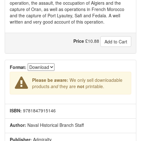
operation, the assault, the occupation of Algiers and the
capture of Oran, as well as operations in French Morocco
and the capture of Port Lyautey, Safi and Fedala. A well
written and very good account of this operation.
Price
£
10.88
Add to Cart
Format:
Please be aware:
We only sell downloadable
products
and
they are
not
printable.
ISBN:
9781847915146
Author:
Naval Historical Branch Staff
Publisher:
Admiralty