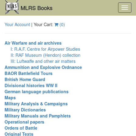
MLRS Books
Toggl
navig
Your Account
| Your Cart:
(
0
)
Air Warfare and air archives
I: R.A.F. Centre for Airpower Studies
II: RAF Museum (Hendon) collection
III: Luftwaffe and other air matters
Ammunition and Explosive Ordnance
BAOR Battlefield Tours
British Home Guard
Divisional histories WW II
German language publications
Maps
Military Analysis & Campaigns
Military Dictionaries
Military Manuals and Pamphlets
Operational papers
Orders of Battle
Original Texts