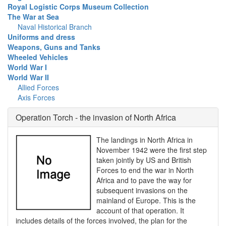
Royal Logistic Corps Museum Collection
The War at Sea
Naval Historical Branch
Uniforms and dress
Weapons, Guns and Tanks
Wheeled Vehicles
World War I
World War II
Allied Forces
Axis Forces
Operation Torch - the invasion of North Africa
The landings in North Africa in
November 1942 were the first step
taken jointly by US and British
Forces to end the war in North
Africa and to pave the way for
subsequent invasions on the
mainland of Europe. This is the
account of that operation. It
includes details of the forces involved, the plan for the