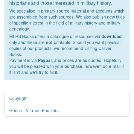
historians and those interested in military history.
We specialise in primary source material and accounts which
are assembled from such sources. We also publish new titles
of specific interest in the field of military history and military
genealogy.
MLRS Books offers a catalogue of resources via
download
only
and
these are
not
printable. Should you want physical
copies of our products, we recommend visiting
Caliver
Books
.
Payment is via
Paypal
, and prices are as quoted. Hopefully
you will be pleased with your purchase, however, do e-mail if
it isn't and we'll try to fix it.
Copyright
General & Trade Enquiries