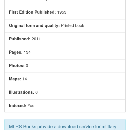
First Edition Published:
1953
Original form and quality:
Printed book
Published:
2011
Pages:
134
Photos:
0
Maps:
14
Illustrations:
0
Indexed:
Yes
MLRS Books provide a download service for military