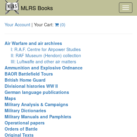
MLRS Books
Toggl
navig
Your Account
| Your Cart:
(
0
)
Air Warfare and air archives
I: R.A.F. Centre for Airpower Studies
II: RAF Museum (Hendon) collection
III: Luftwaffe and other air matters
Ammunition and Explosive Ordnance
BAOR Battlefield Tours
British Home Guard
Divisional histories WW II
German language publications
Maps
Military Analysis & Campaigns
Military Dictionaries
Military Manuals and Pamphlets
Operational papers
Orders of Battle
Original Texts