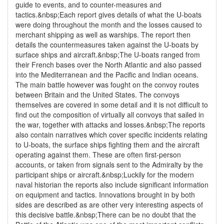
guide to events, and to counter-measures and
tactics.&nbsp;Each report gives details of what the U-boats
were doing throughout the month and the losses caused to
merchant shipping as well as warships. The report then
details the countermeasures taken against the U-boats by
surface ships and aircraft.&nbsp;The U-boats ranged from
their French bases over the North Atlantic and also passed
into the Mediterranean and the Pacific and Indian oceans.
The main battle however was fought on the convoy routes
between Britain and the United States. The convoys
themselves are covered in some detail and it is not difficult to
find out the composition of virtually all convoys that sailed in
the war, together with attacks and losses.&nbsp;The reports
also contain narratives which cover specific incidents relating
to U-boats, the surface ships fighting them and the aircraft
operating against them. These are often first-person
accounts, or taken from signals sent to the Admiralty by the
participant ships or aircraft.&nbsp;Luckily for the modern
naval historian the reports also include significant information
on equipment and tactics. Innovations brought in by both
sides are described as are other very interesting aspects of
this decisive battle.&nbsp;There can be no doubt that the