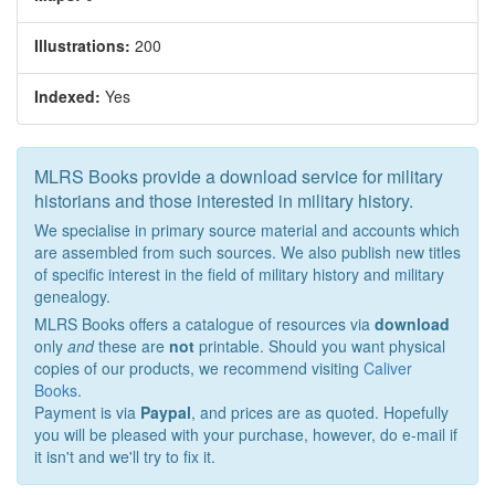
Illustrations:
200
Indexed:
Yes
MLRS Books provide a download service for military
historians and those interested in military history.
We specialise in primary source material and accounts which
are assembled from such sources. We also publish new titles
of specific interest in the field of military history and military
genealogy.
MLRS Books offers a catalogue of resources via
download
only
and
these are
not
printable. Should you want physical
copies of our products, we recommend visiting
Caliver
Books
.
Payment is via
Paypal
, and prices are as quoted. Hopefully
you will be pleased with your purchase, however, do e-mail if
it isn't and we'll try to fix it.