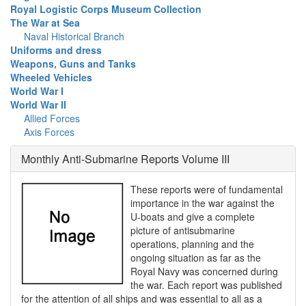
Royal Logistic Corps Museum Collection
The War at Sea
Naval Historical Branch
Uniforms and dress
Weapons, Guns and Tanks
Wheeled Vehicles
World War I
World War II
Allied Forces
Axis Forces
Monthly Anti-Submarine Reports Volume III
These reports were of fundamental
importance in the war against the
U-boats and give a complete
picture of antisubmarine
operations, planning and the
ongoing situation as far as the
Royal Navy was concerned during
the war. Each report was published
for the attention of all ships and was essential to all as a