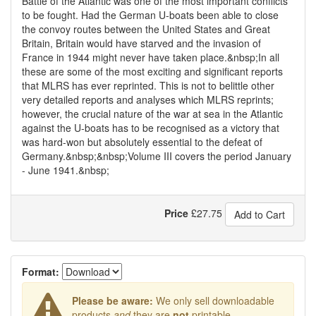
Battle of the Atlantic was one of the most important conflicts
to be fought. Had the German U-boats been able to close
the convoy routes between the United States and Great
Britain, Britain would have starved and the invasion of
France in 1944 might never have taken place.&nbsp;In all
these are some of the most exciting and significant reports
that MLRS has ever reprinted. This is not to belittle other
very detailed reports and analyses which MLRS reprints;
however, the crucial nature of the war at sea in the Atlantic
against the U-boats has to be recognised as a victory that
was hard-won but absolutely essential to the defeat of
Germany.&nbsp;&nbsp;Volume III covers the period January
- June 1941.&nbsp;
Price
£
27.75
Add to Cart
Format:
Please be aware:
We only sell downloadable
products
and
they are
not
printable.