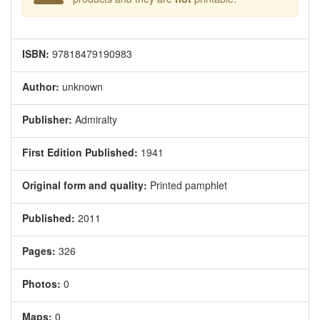
ISBN:
97818479190983
Author:
unknown
Publisher:
Admiralty
First Edition Published:
1941
Original form and quality:
Printed pamphlet
Published:
2011
Pages:
326
Photos:
0
Maps:
0