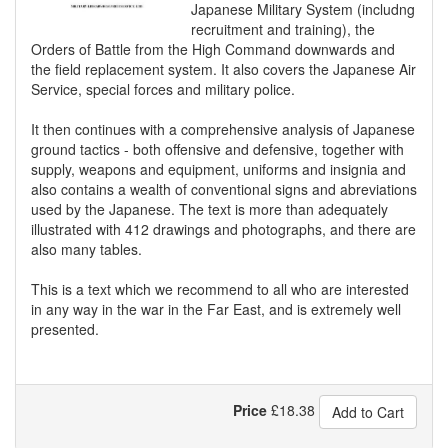
Japanese Military System (includng
recruitment and training), the
Orders of Battle from the High Command downwards and
the field replacement system. It also covers the Japanese Air
Service, special forces and military police.
It then continues with a comprehensive analysis of Japanese
ground tactics - both offensive and defensive, together with
supply, weapons and equipment, uniforms and insignia and
also contains a wealth of conventional signs and abreviations
used by the Japanese. The text is more than adequately
illustrated with 412 drawings and photographs, and there are
also many tables.
This is a text which we recommend to all who are interested
in any way in the war in the Far East, and is extremely well
presented.
Price
£
18.38
Add to Cart