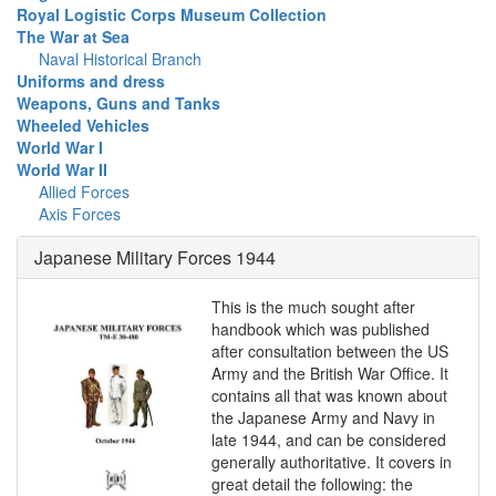
Royal Logistic Corps Museum Collection
The War at Sea
Naval Historical Branch
Uniforms and dress
Weapons, Guns and Tanks
Wheeled Vehicles
World War I
World War II
Allied Forces
Axis Forces
Japanese Military Forces 1944
This is the much sought after
handbook which was published
after consultation between the US
Army and the British War Office. It
contains all that was known about
the Japanese Army and Navy in
late 1944, and can be considered
generally authoritative. It covers in
great detail the following: the