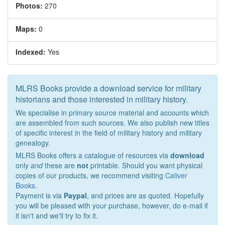
Photos:
270
Maps:
0
Indexed:
Yes
MLRS Books provide a download service for military
historians and those interested in military history.
We specialise in primary source material and accounts which
are assembled from such sources. We also publish new titles
of specific interest in the field of military history and military
genealogy.
MLRS Books offers a catalogue of resources via
download
only
and
these are
not
printable. Should you want physical
copies of our products, we recommend visiting
Caliver
Books
.
Payment is via
Paypal
, and prices are as quoted. Hopefully
you will be pleased with your purchase, however, do e-mail if
it isn't and we'll try to fix it.