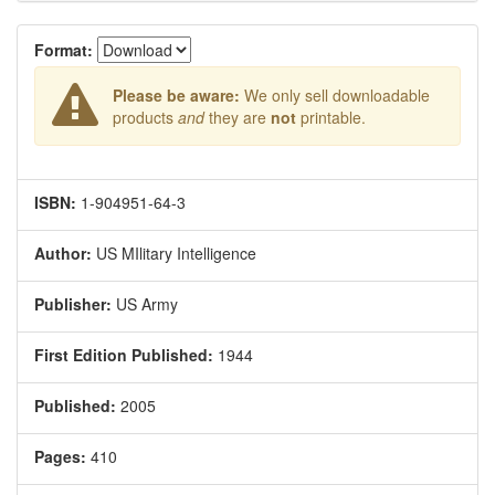
Format:
Please be aware:
We only sell downloadable
products
and
they are
not
printable.
ISBN:
1-904951-64-3
Author:
US MIlitary Intelligence
Publisher:
US Army
First Edition Published:
1944
Published:
2005
Pages:
410