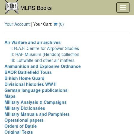
MLRS Books
Toggl
navig
Your Account
| Your Cart:
(
0
)
Air Warfare and air archives
I: R.A.F. Centre for Airpower Studies
II: RAF Museum (Hendon) collection
III: Luftwaffe and other air matters
Ammunition and Explosive Ordnance
BAOR Battlefield Tours
British Home Guard
Divisional histories WW II
German language publications
Maps
Military Analysis & Campaigns
Military Dictionaries
Military Manuals and Pamphlets
Operational papers
Orders of Battle
Original Texts