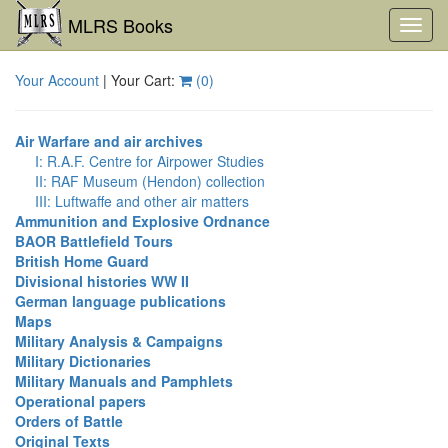
MLRS Books
Toggl
navig
Your Account
| Your Cart:
(
0
)
Air Warfare and air archives
I: R.A.F. Centre for Airpower Studies
II: RAF Museum (Hendon) collection
III: Luftwaffe and other air matters
Ammunition and Explosive Ordnance
BAOR Battlefield Tours
British Home Guard
Divisional histories WW II
German language publications
Maps
Military Analysis & Campaigns
Military Dictionaries
Military Manuals and Pamphlets
Operational papers
Orders of Battle
Original Texts