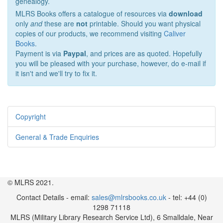
genealogy.
MLRS Books offers a catalogue of resources via
download
only
and
these are
not
printable. Should you want physical
copies of our products, we recommend visiting
Caliver
Books
.
Payment is via
Paypal
, and prices are as quoted. Hopefully
you will be pleased with your purchase, however, do e-mail if
it isn't and we'll try to fix it.
Copyright
General & Trade Enquiries
© MLRS 2021.
Contact Details - email:
sales@mlrsbooks.co.uk
- tel: +44 (0)
1298 71118
MLRS (Military Library Research Service Ltd), 6 Smalldale, Near