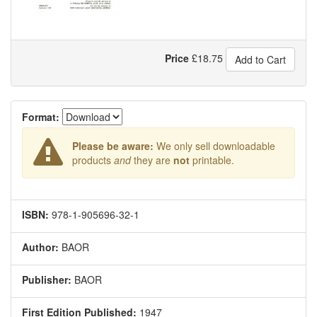
Price
£
18.75
Add to Cart
Format:
Please be aware:
We only sell downloadable
products
and
they are
not
printable.
ISBN:
978-1-905696-32-1
Author:
BAOR
Publisher:
BAOR
First Edition Published:
1947