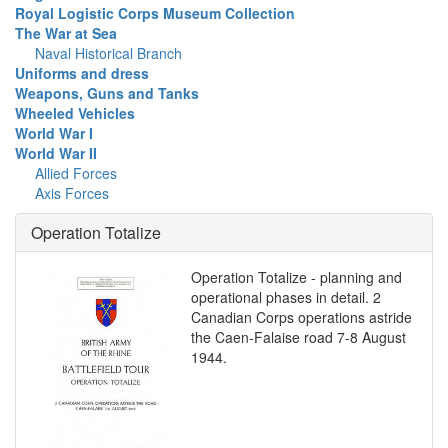
Royal Logistic Corps Museum Collection
The War at Sea
Naval Historical Branch
Uniforms and dress
Weapons, Guns and Tanks
Wheeled Vehicles
World War I
World War II
Allied Forces
Axis Forces
Operation Totalize
Operation Totalize - planning and
operational phases in detail. 2
Canadian Corps operations astride
the Caen-Falaise road 7-8 August
1944.