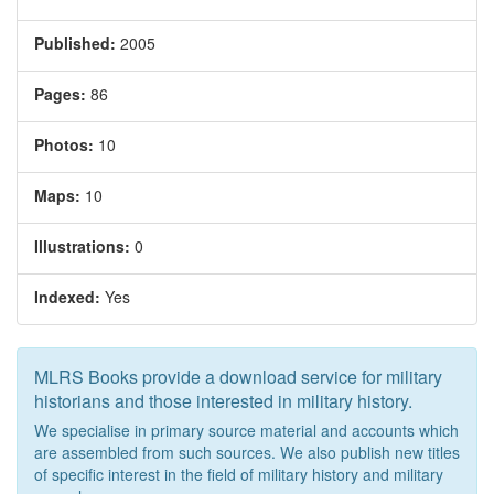
Published:
2005
Pages:
86
Photos:
10
Maps:
10
Illustrations:
0
Indexed:
Yes
MLRS Books provide a download service for military
historians and those interested in military history.
We specialise in primary source material and accounts which
are assembled from such sources. We also publish new titles
of specific interest in the field of military history and military