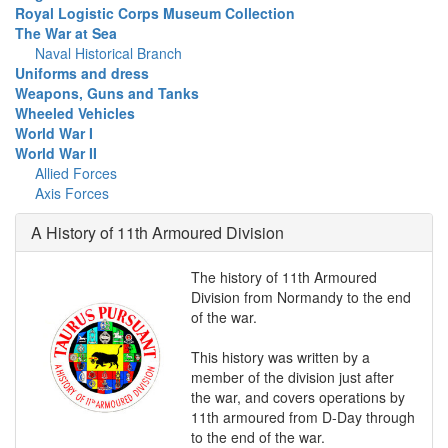
Royal Logistic Corps Museum Collection
The War at Sea
Naval Historical Branch
Uniforms and dress
Weapons, Guns and Tanks
Wheeled Vehicles
World War I
World War II
Allied Forces
Axis Forces
A History of 11th Armoured Division
The history of 11th Armoured
Division from Normandy to the end
of the war.
This history was written by a
member of the division just after
the war, and covers operations by
11th armoured from D-Day through
to the end of the war.