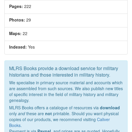
Pages:
222
Photos:
29
Maps:
22
Indexed:
Yes
MLRS Books provide a download service for military
historians and those interested in military history.
We specialise in primary source material and accounts which
are assembled from such sources. We also publish new titles
of specific interest in the field of military history and military
genealogy.
MLRS Books offers a catalogue of resources via
download
only
and
these are
not
printable. Should you want physical
copies of our products, we recommend visiting
Caliver
Books
.
Payment is via
Paypal
, and prices are as quoted. Hopefully