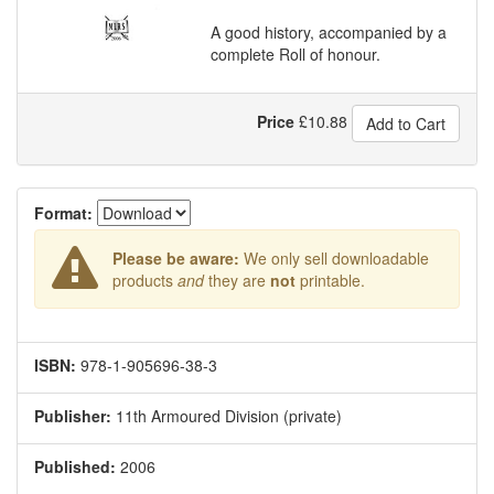
A good history, accompanied by a
complete Roll of honour.
Price
£
10.88
Add to Cart
Format:
Please be aware:
We only sell downloadable
products
and
they are
not
printable.
ISBN:
978-1-905696-38-3
Publisher:
11th Armoured Division (private)
Published:
2006