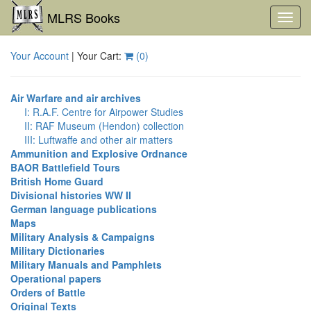
MLRS Books
Toggl
navig
Your Account
| Your Cart:
(
0
)
Air Warfare and air archives
I: R.A.F. Centre for Airpower Studies
II: RAF Museum (Hendon) collection
III: Luftwaffe and other air matters
Ammunition and Explosive Ordnance
BAOR Battlefield Tours
British Home Guard
Divisional histories WW II
German language publications
Maps
Military Analysis & Campaigns
Military Dictionaries
Military Manuals and Pamphlets
Operational papers
Orders of Battle
Original Texts