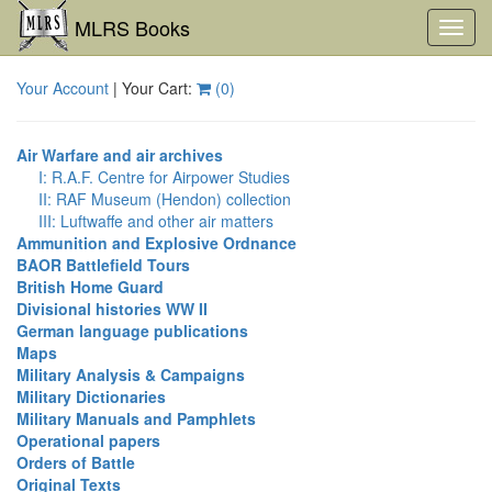
MLRS Books
Toggl
navig
Your Account
| Your Cart:
(
0
)
Air Warfare and air archives
I: R.A.F. Centre for Airpower Studies
II: RAF Museum (Hendon) collection
III: Luftwaffe and other air matters
Ammunition and Explosive Ordnance
BAOR Battlefield Tours
British Home Guard
Divisional histories WW II
German language publications
Maps
Military Analysis & Campaigns
Military Dictionaries
Military Manuals and Pamphlets
Operational papers
Orders of Battle
Original Texts