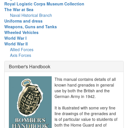
Royal Logistic Corps Museum Collection
The War at Sea
Naval Historical Branch
Uniforms and dress
Weapons, Guns and Tanks
Wheeled Vehicles
World War I
World War II
Allied Forces
Axis Forces
Bomber's Handbook
This manual contains details of all
known hand grenades in general
use by both the British and the
German Army in 1942.
It is illustrated with some very fine
line drawings of the grenades and
is of particular value to stuidents of
both the Home Guard and of