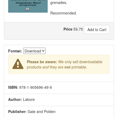
grenades.
Recommended.
Price
£
6.75
Add to Cart
Format:
Please be aware:
We only sell downloadable
products
and
they are
not
printable.
ISBN:
978-1-905696-49-9
Author:
Labore
Publisher:
Gale and Polden