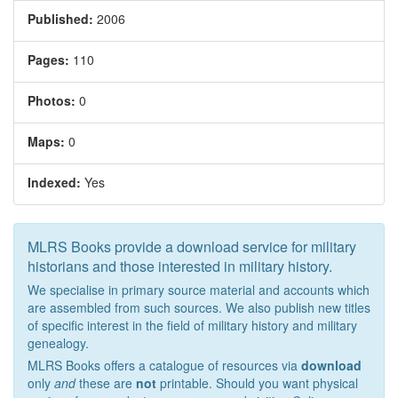
Published:
2006
Pages:
110
Photos:
0
Maps:
0
Indexed:
Yes
MLRS Books provide a download service for military
historians and those interested in military history.
We specialise in primary source material and accounts which
are assembled from such sources. We also publish new titles
of specific interest in the field of military history and military
genealogy.
MLRS Books offers a catalogue of resources via
download
only
and
these are
not
printable. Should you want physical