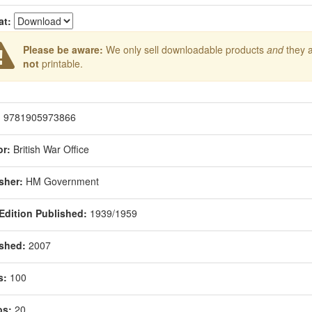
at:
Please be aware:
We only sell downloadable products
and
they 
not
printable.
:
9781905973866
r:
British War Office
sher:
HM Government
 Edition Published:
1939/1959
shed:
2007
s:
100
os:
20