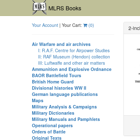
MLRS Books
Your Account
| Your Cart:
(
0
)
2-inc
Air Warfare and air archives
I: R.A.F. Centre for Airpower Studies
II: RAF Museum (Hendon) collection
III: Luftwaffe and other air matters
Ammunition and Explosive Ordnance
BAOR Battlefield Tours
British Home Guard
Divisional histories WW II
German language publications
Maps
Military Analysis & Campaigns
Military Dictionaries
Military Manuals and Pamphlets
Operational papers
Orders of Battle
Original Texts