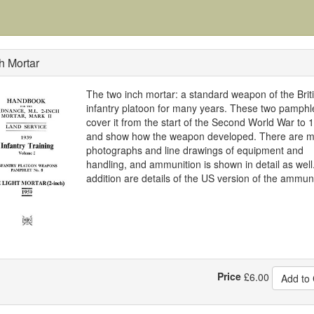
h Mortar
The two inch mortar: a standard weapon of the Brit
infantry platoon for many years. These two pamphl
cover it from the start of the Second World War to 
and show how the weapon developed. There are 
photographs and line drawings of equipment and
handling, and ammunition is shown in detail as well.
addition are details of the US version of the ammuni
Price
£
6.00
Add to 