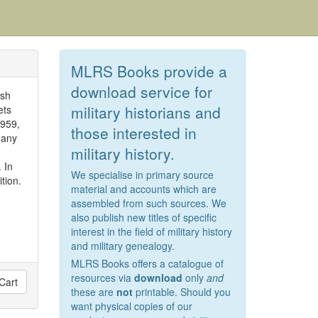
MLRS Books provide a
download service for
ish
military historians and
ets
1959,
those interested in
many
military history.
 In
We specialise in primary source
tion.
material and accounts which are
assembled from such sources. We
also publish new titles of specific
interest in the field of military history
and military genealogy.
MLRS Books offers a catalogue of
resources via
download
only
and
Cart
these are
not
printable. Should you
want physical copies of our