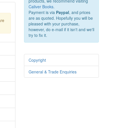
products, we recommend visiting
Caliver Books
.
Payment is via
Paypal
, and prices
are as quoted. Hopefully you will be
are
pleased with your purchase,
however, do e-mail if it isn't and we'll
try to fix it.
Copyright
General & Trade Enquiries