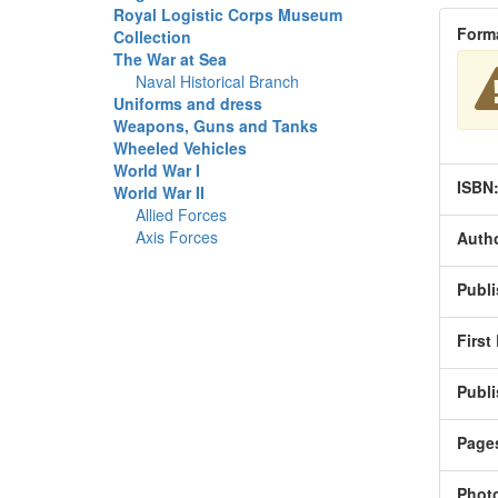
Royal Logistic Corps Museum
Form
Collection
The War at Sea
Naval Historical Branch
Uniforms and dress
Weapons, Guns and Tanks
Wheeled Vehicles
World War I
ISBN
World War II
Allied Forces
Axis Forces
Autho
Publi
First
Publi
Page
Phot