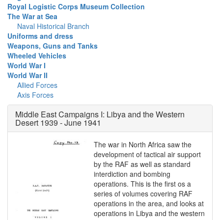
Royal Logistic Corps Museum Collection
The War at Sea
Naval Historical Branch
Uniforms and dress
Weapons, Guns and Tanks
Wheeled Vehicles
World War I
World War II
Allied Forces
Axis Forces
Middle East Campaigns I: Libya and the Western
Desert 1939 - June 1941
The war in North Africa saw the
development of tactical air support
by the RAF as well as standard
interdiction and bombing
operations. This is the first os a
series of volumes covering RAF
operations in the area, and looks at
operations in Libya and the western