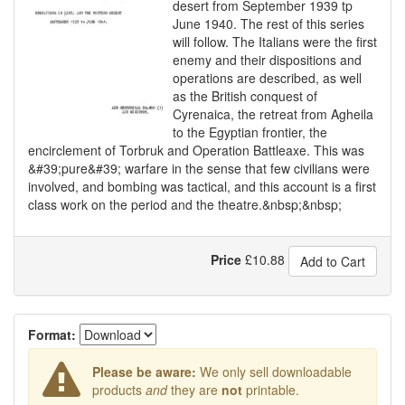
desert from September 1939 tp
June 1940. The rest of this series
will follow. The Italians were the first
enemy and their dispositions and
operations are described, as well
as the British conquest of
Cyrenaica, the retreat from Agheila
to the Egyptian frontier, the
encirclement of Torbruk and Operation Battleaxe. This was
&#39;pure&#39; warfare in the sense that few civilians were
involved, and bombing was tactical, and this account is a first
class work on the period and the theatre.&nbsp;&nbsp;
Price
£
10.88
Add to Cart
Format:
Please be aware:
We only sell downloadable
products
and
they are
not
printable.