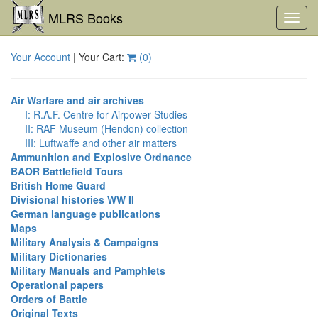
MLRS Books
Toggl
navig
Your Account
| Your Cart:
(
0
)
Air Warfare and air archives
I: R.A.F. Centre for Airpower Studies
II: RAF Museum (Hendon) collection
III: Luftwaffe and other air matters
Ammunition and Explosive Ordnance
BAOR Battlefield Tours
British Home Guard
Divisional histories WW II
German language publications
Maps
Military Analysis & Campaigns
Military Dictionaries
Military Manuals and Pamphlets
Operational papers
Orders of Battle
Original Texts