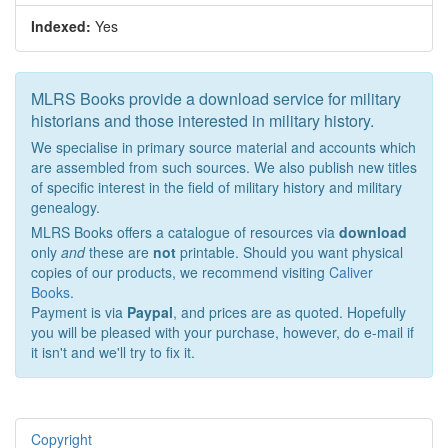
Indexed:
Yes
MLRS Books provide a download service for military
historians and those interested in military history.
We specialise in primary source material and accounts which
are assembled from such sources. We also publish new titles
of specific interest in the field of military history and military
genealogy.
MLRS Books offers a catalogue of resources via
download
only
and
these are
not
printable. Should you want physical
copies of our products, we recommend visiting
Caliver
Books
.
Payment is via
Paypal
, and prices are as quoted. Hopefully
you will be pleased with your purchase, however, do e-mail if
it isn't and we'll try to fix it.
Copyright