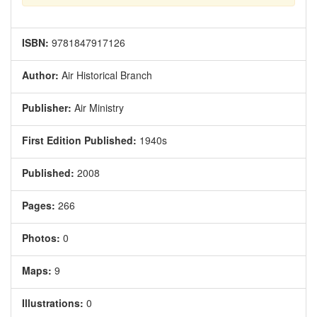
ISBN:
9781847917126
Author:
Air Historical Branch
Publisher:
Air Ministry
First Edition Published:
1940s
Published:
2008
Pages:
266
Photos:
0
Maps:
9
Illustrations:
0