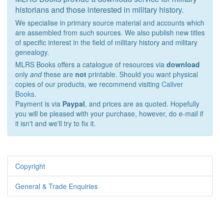
historians and those interested in military history.
We specialise in primary source material and accounts which
are assembled from such sources. We also publish new titles
of specific interest in the field of military history and military
genealogy.
MLRS Books offers a catalogue of resources via
download
only
and
these are
not
printable. Should you want physical
copies of our products, we recommend visiting
Caliver
Books
.
Payment is via
Paypal
, and prices are as quoted. Hopefully
you will be pleased with your purchase, however, do e-mail if
it isn't and we'll try to fix it.
Copyright
General & Trade Enquiries