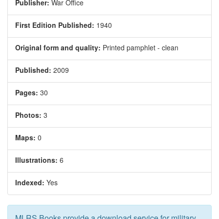
Publisher:
War Office
First Edition Published:
1940
Original form and quality:
Printed pamphlet - clean
Published:
2009
Pages:
30
Photos:
3
Maps:
0
Illustrations:
6
Indexed:
Yes
MLRS Books provide a download service for military