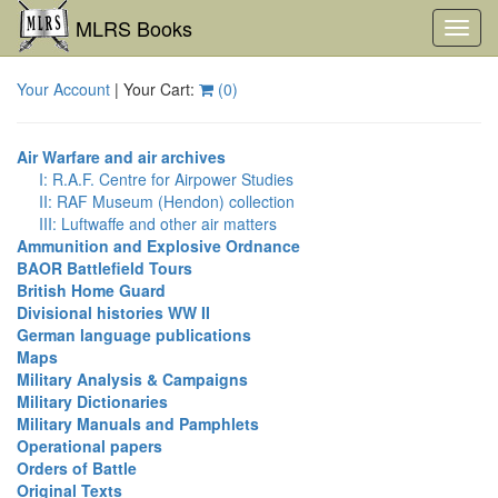
MLRS Books
Toggl
navig
Your Account
| Your Cart:
(
0
)
Air Warfare and air archives
I: R.A.F. Centre for Airpower Studies
II: RAF Museum (Hendon) collection
III: Luftwaffe and other air matters
Ammunition and Explosive Ordnance
BAOR Battlefield Tours
British Home Guard
Divisional histories WW II
German language publications
Maps
Military Analysis & Campaigns
Military Dictionaries
Military Manuals and Pamphlets
Operational papers
Orders of Battle
Original Texts