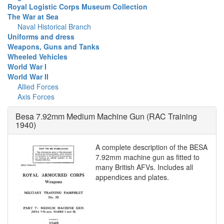
Royal Logistic Corps Museum Collection
The War at Sea
Naval Historical Branch
Uniforms and dress
Weapons, Guns and Tanks
Wheeled Vehicles
World War I
World War II
Allied Forces
Axis Forces
Besa 7.92mm Medium Machine Gun (RAC Training
1940)
A complete description of the BESA
7.92mm machine gun as fitted to
many British AFVs. Includes all
appendices and plates.