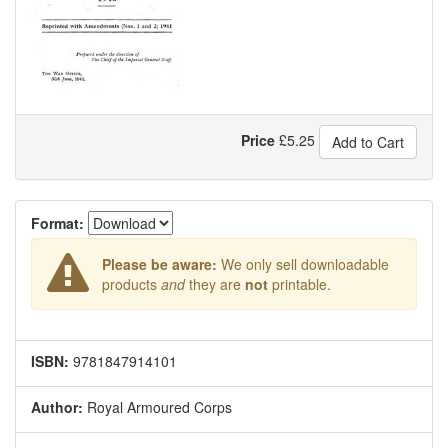
Price
£
5.25
Add to Cart
Format:
Please be aware:
We only sell downloadable
products
and
they are
not
printable.
ISBN:
9781847914101
Author:
Royal Armoured Corps